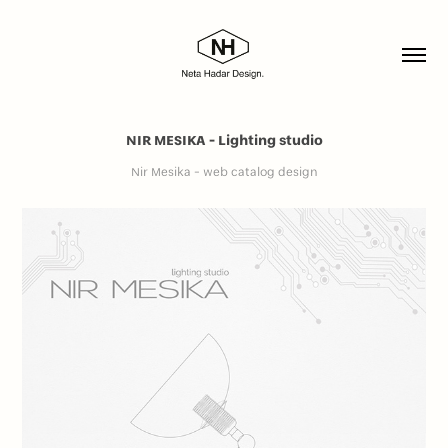
NIR MESIKA - Lighting studio
Nir Mesika - web catalog design