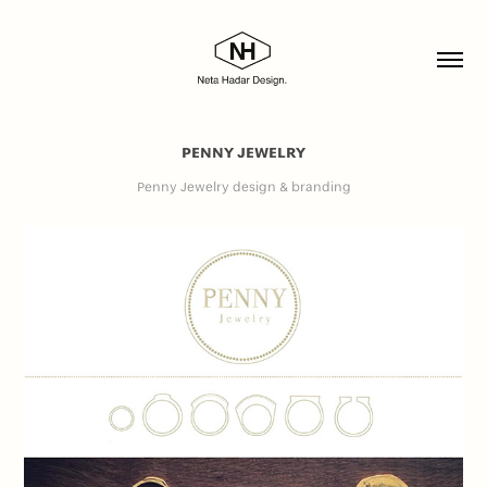
PENNY JEWELRY
Penny Jewelry design & branding